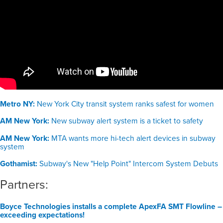
Metro NY:
New York City transit system ranks safest for women
AM New York:
New subway alert system is a ticket to safety
AM New York:
MTA wants more hi-tech alert devices in subway
system
Gothamist:
Subway's New "Help Point" Intercom System Debuts
Partners:
Boyce Technologies installs a complete ApexFA SMT Flowline –
exceeding expectations!