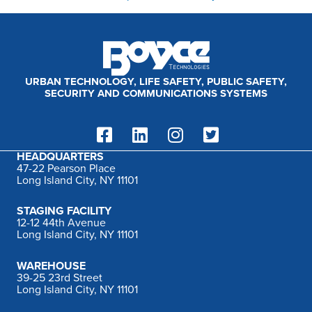
URBAN TECHNOLOGY, LIFE SAFETY, PUBLIC SAFETY,
SECURITY AND COMMUNICATIONS SYSTEMS
HEADQUARTERS
47-22 Pearson Place
Long Island City, NY 11101
STAGING FACILITY
12-12 44th Avenue
Long Island City, NY 11101
WAREHOUSE
39-25 23rd Street
Long Island City, NY 11101