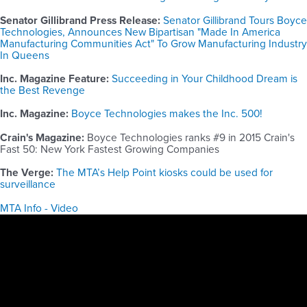
Senator Gillibrand Press Release:
Senator Gillibrand Tours Boyce
Technologies, Announces New Bipartisan "Made In America
Manufacturing Communities Act" To Grow Manufacturing Industry
In Queens
Inc. Magazine Feature:
Succeeding in Your Childhood Dream is
the Best Revenge
Inc. Magazine:
Boyce Technologies makes the Inc. 500!
Crain's Magazine:
Boyce Technologies ranks #9 in 2015 Crain's
Fast 50: New York Fastest Growing Companies
The Verge:
The MTA’s Help Point kiosks could be used for
surveillance
MTA Info - Video