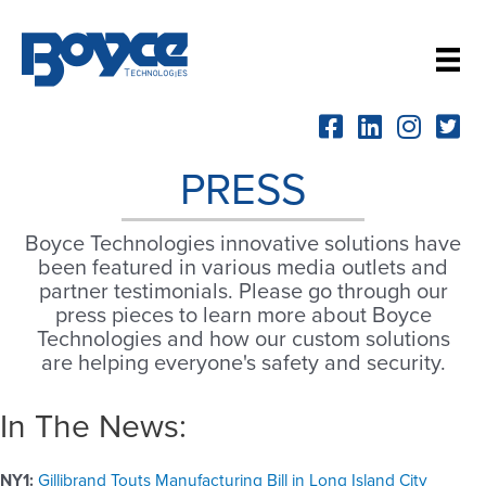
Skip
to
content
PRESS
Boyce Technologies innovative solutions have
been featured in various media outlets and
partner testimonials. Please go through our
press pieces to learn more about Boyce
Technologies and how our custom solutions
are helping everyone's safety and security.
In The News:
NY1:
Gillibrand Touts Manufacturing Bill in Long Island City