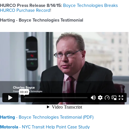
HURCO Press Release 8/14/15:
Boyce Technologies Breaks
HURCO Purchase Record
!
Harting - Boyce Technologies Testimonial
Harting
- Boyce Technologies Testimonial (PDF)
Motorola
- NYC Transit Help Point Case Study