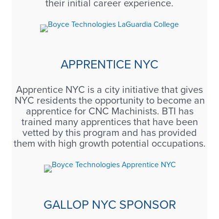
their initial career experience.
APPRENTICE NYC
Apprentice NYC is a city initiative that gives
NYC residents the opportunity to become an
apprentice for CNC Machinists. BTI has
trained many apprentices that have been
vetted by this program and has provided
them with high growth potential occupations.
GALLOP NYC SPONSOR