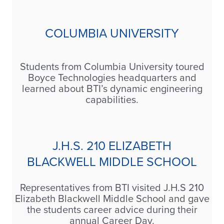
COLUMBIA UNIVERSITY
Students from Columbia University toured
Boyce Technologies headquarters and
learned about BTI’s dynamic engineering
capabilities.
J.H.S. 210 ELIZABETH
BLACKWELL MIDDLE SCHOOL
Representatives from BTI visited J.H.S 210
Elizabeth Blackwell Middle School and gave
the students career advice during their
annual Career Day.