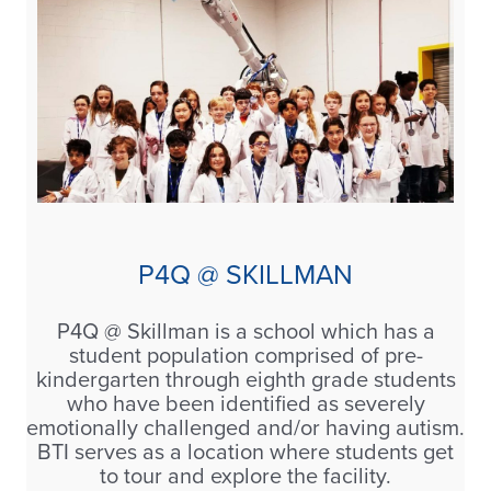
P4Q @ SKILLMAN
P4Q @ Skillman is a school which has a
student population comprised of pre-
kindergarten through eighth grade students
who have been identified as severely
emotionally challenged and/or having autism.
BTI serves as a location where students get
to tour and explore the facility.