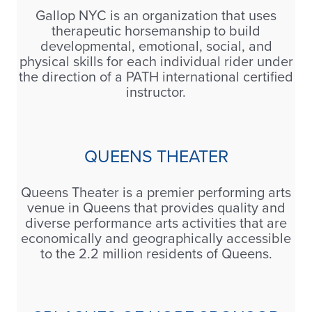
Gallop NYC is an organization that uses
therapeutic horsemanship to build
developmental, emotional, social, and
physical skills for each individual rider under
the direction of a PATH international certified
instructor.
QUEENS THEATER
Queens Theater is a premier performing arts
venue in Queens that provides quality and
diverse performance arts activities that are
economically and geographically accessible
to the 2.2 million residents of Queens.