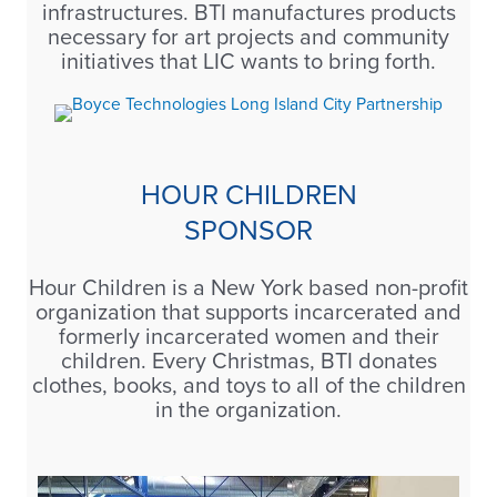
infrastructures. BTI manufactures products
necessary for art projects and community
initiatives that LIC wants to bring forth.
HOUR CHILDREN
SPONSOR
Hour Children is a New York based non-profit
organization that supports incarcerated and
formerly incarcerated women and their
children. Every Christmas, BTI donates
clothes, books, and toys to all of the children
in the organization.