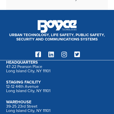
URBAN TECHNOLOGY, LIFE SAFETY, PUBLIC SAFETY,
SECURITY AND COMMUNICATIONS SYSTEMS
HEADQUARTERS
47-22 Pearson Place
Long Island City, NY 11101
STAGING FACILITY
12-12 44th Avenue
Long Island City, NY 11101
WAREHOUSE
39-25 23rd Street
Long Island City, NY 11101