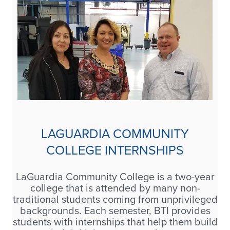
LAGUARDIA COMMUNITY
COLLEGE INTERNSHIPS
LaGuardia Community College is a two-year
college that is attended by many non-
traditional students coming from unprivileged
backgrounds. Each semester, BTI provides
students with internships that help them build