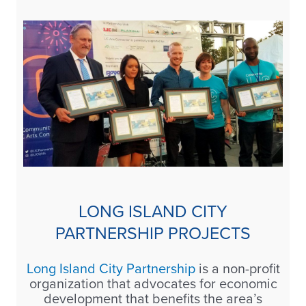
LONG ISLAND CITY
PARTNERSHIP PROJECTS
Long Island City Partnership
is a non-profit
organization that advocates for economic
development that benefits the area’s