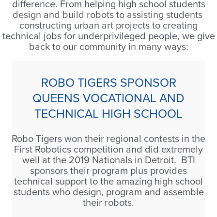
difference. From helping high school students
design and build robots to assisting students
constructing urban art projects to creating
technical jobs for underprivileged people, we give
back to our community in many ways:
ROBO TIGERS SPONSOR
QUEENS VOCATIONAL AND
TECHNICAL HIGH SCHOOL
Robo Tigers won their regional contests in the
First Robotics competition and did extremely
well at the 2019 Nationals in Detroit. BTI
sponsors their program plus provides
technical support to the amazing high school
students who design, program and assemble
their robots.