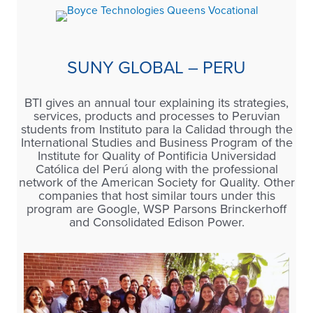
SUNY GLOBAL – PERU
BTI gives an annual tour explaining its strategies,
services, products and processes to Peruvian
students from Instituto para la Calidad through the
International Studies and Business Program of the
Institute for Quality of Pontificia Universidad
Católica del Perú along with the professional
network of the American Society for Quality. Other
companies that host similar tours under this
program are Google, WSP Parsons Brinckerhoff
and Consolidated Edison Power.