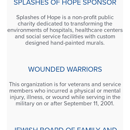
SPLASHES OF HOPE SPONSOR
Splashes of Hope is a non-profit public
charity dedicated to transforming the
environments of hospitals, healthcare centers
and social service facilities with custom
designed hand-painted murals.
WOUNDED WARRIORS
This organization is for veterans and service
members who incurred a physical or mental
injury, illness, or wound while serving in the
military on or after September 11, 2001.