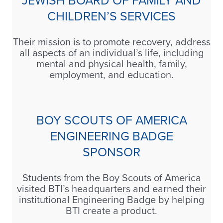
JEWISH BOARD OF FAMILY AND
CHILDREN’S SERVICES
Their mission is to promote recovery, address
all aspects of an individual’s life, including
mental and physical health, family,
employment, and education.
BOY SCOUTS OF AMERICA
ENGINEERING BADGE
SPONSOR
Students from the Boy Scouts of America
visited BTI’s headquarters and earned their
institutional Engineering Badge by helping
BTI create a product.