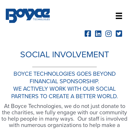
Skip
to
content
SOCIAL INVOLVEMENT
BOYCE TECHNOLOGIES GOES BEYOND
FINANCIAL SPONSORSHIP.
WE ACTIVELY WORK WITH OUR SOCIAL
PARTNERS TO CREATE A BETTER WORLD.
At Boyce Technologies, we do not just donate to
the charities, we fully engage with our community
to help people in many ways. Our staff is involved
with numerous organizations to help make a