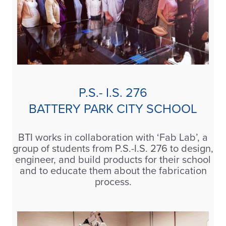
P.S.- I.S. 276
BATTERY PARK CITY SCHOOL
BTI works in collaboration with ‘Fab Lab’, a
group of students from P.S.-I.S. 276 to design,
engineer, and build products for their school
and to educate them about the fabrication
process.