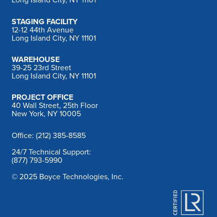
Long Island City, NY 11101
STAGING FACILITY
12-12 44th Avenue
Long Island City, NY 11101
WAREHOUSE
39-25 23rd Street
Long Island City, NY 11101
PROJECT OFFICE
40 Wall Street, 25th Floor
New York, NY 10005
Office: (212) 385-8585
24/7 Technical Support:
(877) 793-5990
© 2025 Boyce Technologies, Inc.