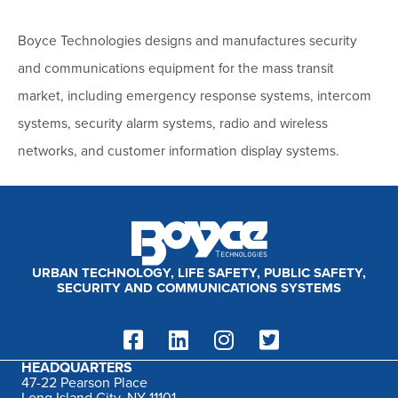
a
r
Boyce Technologies designs and manufactures security
c
and communications equipment for the mass transit
h
market, including emergency response systems, intercom
f
systems, security alarm systems, radio and wireless
o
networks, and customer information display systems.
r
:
URBAN TECHNOLOGY, LIFE SAFETY, PUBLIC SAFETY,
SECURITY AND COMMUNICATIONS SYSTEMS
HEADQUARTERS
47-22 Pearson Place