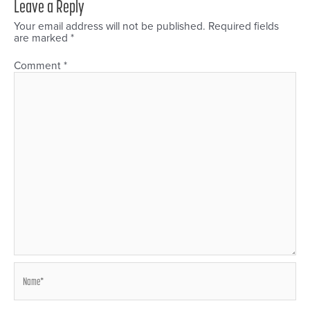
Leave a Reply
Your email address will not be published.
Required fields
are marked
*
Comment
*
Name*