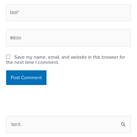
Email*
Website
Save my name, email, and website in this browser for
the next time I comment.
S
e