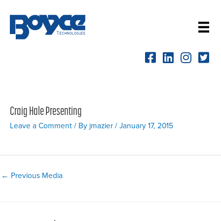
Skip
to
content
Craig Hale Presenting
Leave a Comment
/ By
jmazier
/
January 17, 2015
Post
←
Previous Media
navigation