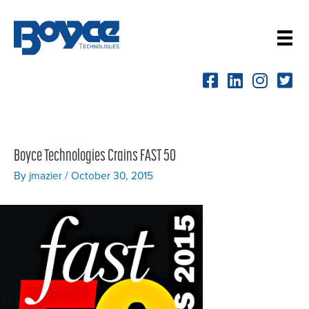
Skip
to
content
Boyce Technologies Crains FAST 50
By
jmazier
/
October 30, 2015