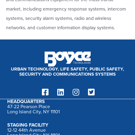
h
market, including emergency response systems, intercom
f
systems, security alarm systems, radio and wireless
o
networks, and customer information display systems.
r
:
URBAN TECHNOLOGY, LIFE SAFETY, PUBLIC SAFETY,
SECURITY AND COMMUNICATIONS SYSTEMS
HEADQUARTERS
47-22 Pearson Place
Long Island City, NY 11101
STAGING FACILITY
12-12 44th Avenue