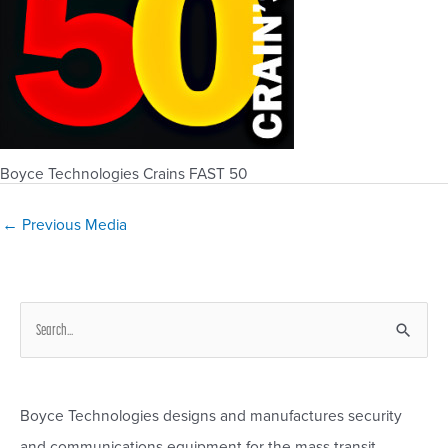
Boyce Technologies Crains FAST 50
Post
←
Previous Media
navigation
S
e
a
r
Boyce Technologies designs and manufactures security
c
and communications equipment for the mass transit