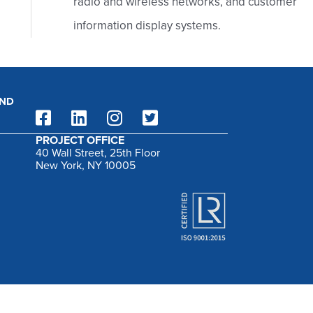
radio and wireless networks, and customer
:
information display systems.
AND
PROJECT OFFICE
40 Wall Street, 25th Floor
New York, NY 10005