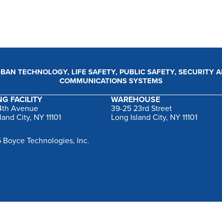
BAN TECHNOLOGY, LIFE SAFETY, PUBLIC SAFETY, SECURITY 
COMMUNICATIONS SYSTEMS
G FACILITY
WAREHOUSE
44th Avenue
39-25 23rd Street
land City, NY 11101
Long Island City, NY 11101
 Boyce Technologies, Inc.