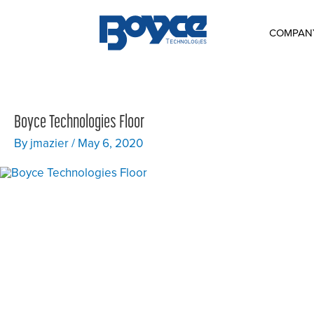
Skip
to
content
COMPAN
Boyce Technologies Floor
By
jmazier
/
May 6, 2020