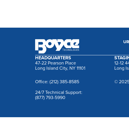
UR
HEADQUARTERS
STAGIN
47-22 Pearson Place
12-12 
Long Island City, NY 11101
Long Is
Office: (212) 385-8585
© 2025
24/7 Technical Support:
(877) 793-5990