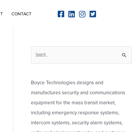
NT
CONTACT
S
e
a
r
Boyce Technologies designs and
c
manufactures security and communications
h
equipment for the mass transit market,
f
including emergency response systems,
o
intercom systems, security alarm systems,
r