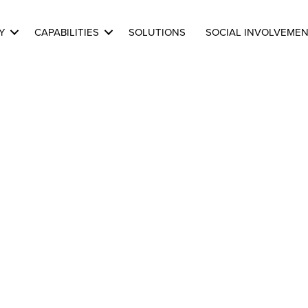
Y
CAPABILITIES
SOLUTIONS
SOCIAL INVOLVEME