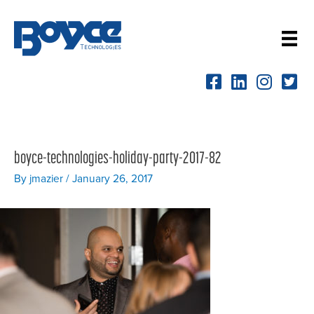
Skip
to
content
boyce-technologies-holiday-party-2017-82
By
jmazier
/
January 26, 2017