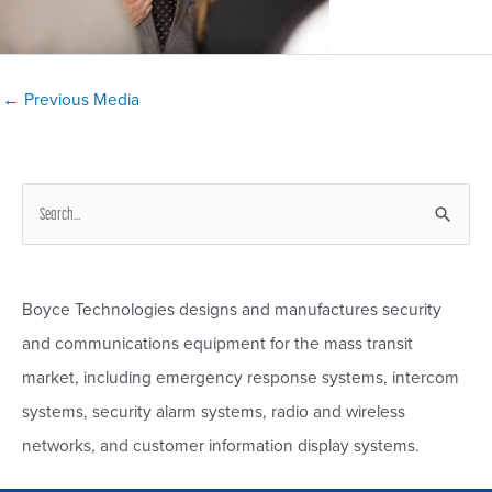
Post
←
Previous Media
navigation
S
e
a
r
Boyce Technologies designs and manufactures security
c
and communications equipment for the mass transit
h
market, including emergency response systems, intercom
f
systems, security alarm systems, radio and wireless
o
networks, and customer information display systems.
r