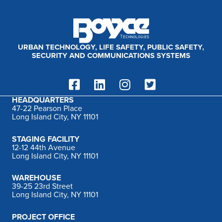
:
URBAN TECHNOLOGY, LIFE SAFETY, PUBLIC SAFETY,
SECURITY AND COMMUNICATIONS SYSTEMS
HEADQUARTERS
47-22 Pearson Place
Long Island City, NY 11101
STAGING FACILITY
12-12 44th Avenue
Long Island City, NY 11101
WAREHOUSE
39-25 23rd Street
Long Island City, NY 11101
PROJECT OFFICE