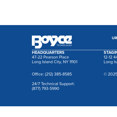
UR
HEADQUARTERS
STAGIN
47-22 Pearson Place
12-12 
Long Island City, NY 11101
Long Is
Office: (212) 385-8585
© 2025
24/7 Technical Support:
(877) 793-5990