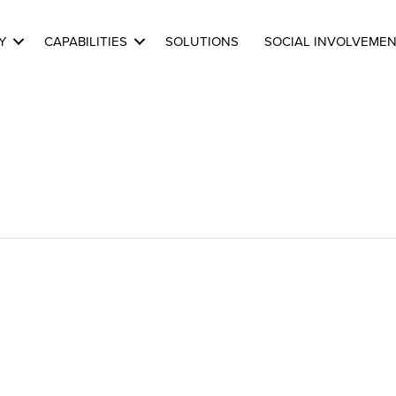
Y
CAPABILITIES
SOLUTIONS
SOCIAL INVOLVEME