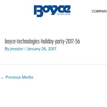
Skip
to
content
COMPAN
boyce-technologies-holiday-party-2017-56
By
jmazier
/
January 26, 2017
Post
←
Previous Media
navigation