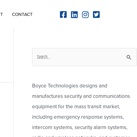
NT
CONTACT
S
e
a
r
Boyce Technologies designs and
c
manufactures security and communications
h
equipment for the mass transit market,
f
including emergency response systems,
o
intercom systems, security alarm systems,
r