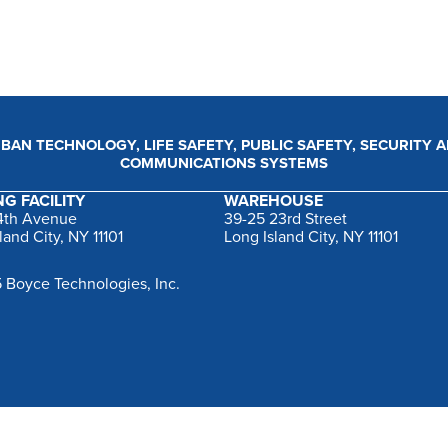
BAN TECHNOLOGY, LIFE SAFETY, PUBLIC SAFETY, SECURITY 
COMMUNICATIONS SYSTEMS
G FACILITY
WAREHOUSE
44th Avenue
39-25 23rd Street
land City, NY 11101
Long Island City, NY 11101
 Boyce Technologies, Inc.