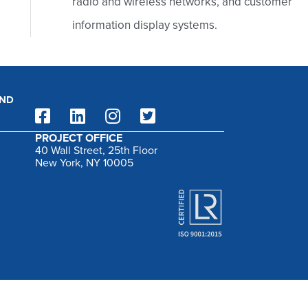
radio and wireless networks, and customer
:
information display systems.
AND
PROJECT OFFICE
40 Wall Street, 25th Floor
New York, NY 10005