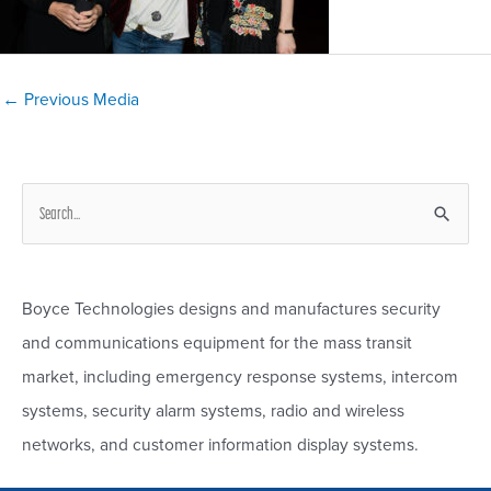
Post
←
Previous Media
navigation
S
e
a
r
Boyce Technologies designs and manufactures security
c
and communications equipment for the mass transit
h
market, including emergency response systems, intercom
f
systems, security alarm systems, radio and wireless
o
networks, and customer information display systems.
r