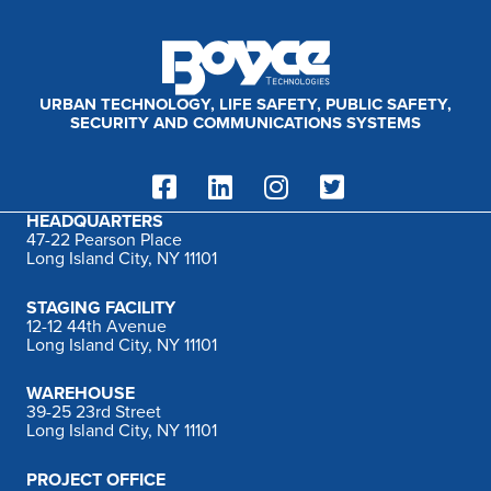
:
URBAN TECHNOLOGY, LIFE SAFETY, PUBLIC SAFETY,
SECURITY AND COMMUNICATIONS SYSTEMS
HEADQUARTERS
47-22 Pearson Place
Long Island City, NY 11101
STAGING FACILITY
12-12 44th Avenue
Long Island City, NY 11101
WAREHOUSE
39-25 23rd Street
Long Island City, NY 11101
PROJECT OFFICE