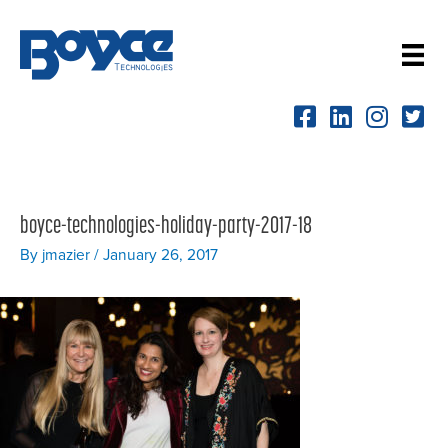
Skip
to
content
boyce-technologies-holiday-party-2017-18
By
jmazier
/
January 26, 2017