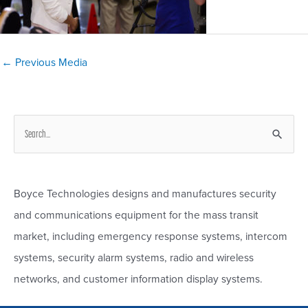
Post
←
Previous Media
navigation
S
e
a
r
Boyce Technologies designs and manufactures security
c
and communications equipment for the mass transit
h
market, including emergency response systems, intercom
f
systems, security alarm systems, radio and wireless
o
networks, and customer information display systems.
r