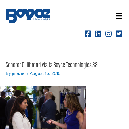
Skip
to
content
Senator Gillibrand visits Boyce Technologies 38
By
jmazier
/
August 15, 2016