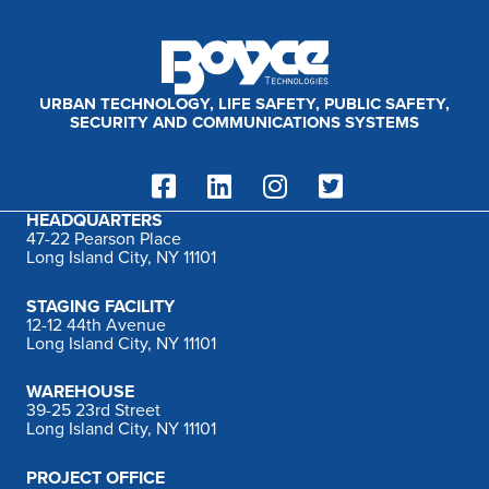
:
URBAN TECHNOLOGY, LIFE SAFETY, PUBLIC SAFETY,
SECURITY AND COMMUNICATIONS SYSTEMS
HEADQUARTERS
47-22 Pearson Place
Long Island City, NY 11101
STAGING FACILITY
12-12 44th Avenue
Long Island City, NY 11101
WAREHOUSE
39-25 23rd Street
Long Island City, NY 11101
PROJECT OFFICE