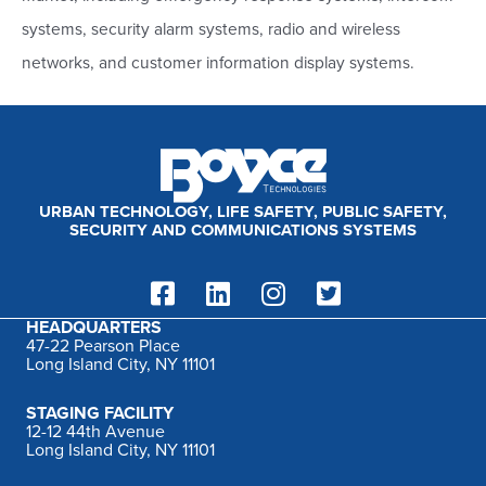
f
systems, security alarm systems, radio and wireless
o
networks, and customer information display systems.
r
:
URBAN TECHNOLOGY, LIFE SAFETY, PUBLIC SAFETY,
SECURITY AND COMMUNICATIONS SYSTEMS
HEADQUARTERS
47-22 Pearson Place
Long Island City, NY 11101
STAGING FACILITY
12-12 44th Avenue
Long Island City, NY 11101