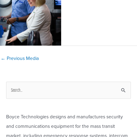
Post
←
Previous Media
navigation
S
e
a
r
Boyce Technologies designs and manufactures security
c
and communications equipment for the mass transit
h
market, including emergency response systems, intercom