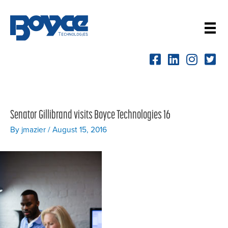
Skip
to
content
Senator Gillibrand visits Boyce Technologies 16
By
jmazier
/
August 15, 2016