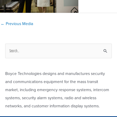
Post
←
Previous Media
navigation
S
e
a
r
Boyce Technologies designs and manufactures security
c
and communications equipment for the mass transit
h
market, including emergency response systems, intercom
f
systems, security alarm systems, radio and wireless
o
networks, and customer information display systems.
r