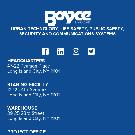
:
URBAN TECHNOLOGY, LIFE SAFETY, PUBLIC SAFETY,
SECURITY AND COMMUNICATIONS SYSTEMS
HEADQUARTERS
47-22 Pearson Place
Long Island City, NY 11101
STAGING FACILITY
12-12 44th Avenue
Long Island City, NY 11101
WAREHOUSE
39-25 23rd Street
Long Island City, NY 11101
PROJECT OFFICE