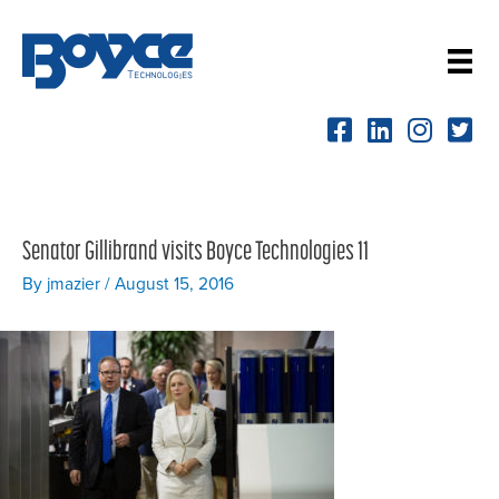
Skip
to
content
Senator Gillibrand visits Boyce Technologies 11
By
jmazier
/
August 15, 2016