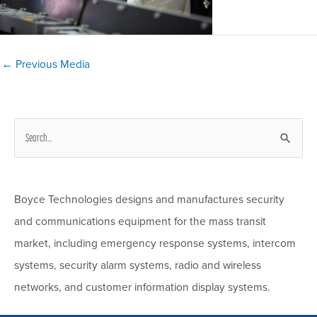
Post
←
Previous Media
navigation
S
e
a
r
Boyce Technologies designs and manufactures security
c
and communications equipment for the mass transit
h
market, including emergency response systems, intercom
f
systems, security alarm systems, radio and wireless
o
networks, and customer information display systems.
r