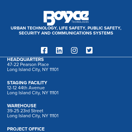
:
URBAN TECHNOLOGY, LIFE SAFETY, PUBLIC SAFETY,
SECURITY AND COMMUNICATIONS SYSTEMS
HEADQUARTERS
47-22 Pearson Place
Long Island City, NY 11101
STAGING FACILITY
12-12 44th Avenue
Long Island City, NY 11101
WAREHOUSE
39-25 23rd Street
Long Island City, NY 11101
PROJECT OFFICE