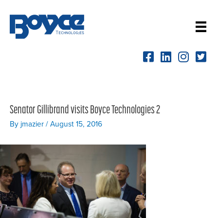
Skip
to
content
Senator Gillibrand visits Boyce Technologies 2
By
jmazier
/
August 15, 2016